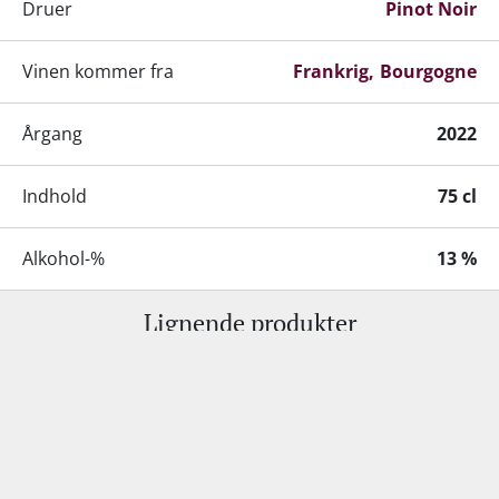
Druer
Pinot Noir
Vinen kommer fra
Frankrig
Bourgogne
Årgang
2022
Indhold
75 cl
Alkohol-%
13 %
Lignende produkter
Servering
14-17°C
Gemmepotentiale
8-10 år fra høståret
Kundeservice:
+45 98 92 18 53
•
info@supervin.dk
Lagring
Fad-/egetræslagring
Erhverv:
+45 81 61 16 38
•
mso@supervin.dk