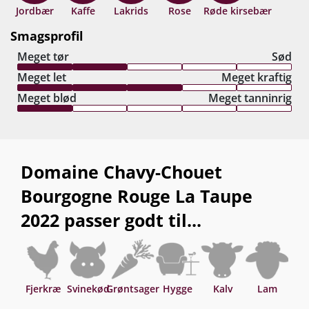
år fra høståret.
Jordbær
Kaffe
Lakrids
Rose
Røde kirsebær
Smagsprofil
Meget tør
Sød
Meget let
Meget kraftig
Meget blød
Meget tanninrig
Domaine Chavy-Chouet
Bourgogne Rouge La Taupe
2022 passer godt til...
Fjerkræ
Svinekød
Grøntsager
Hygge
Kalv
Lam
O