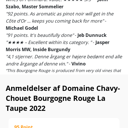
Szabo, Master Sommelier
"92 points. As aromatic as pinot noir will get in the
Côte d’Or ... keeps you coming back for more"
-
Michael Godel
"91 points. It's beautifully done"
-
Jeb Dunnuck
"★★★★ – Excellent within its category. "
-
Jasper
Morris MW, Inside Burgundy
"4,1 stjerner. Denne årgang er højere bedømt end alle
andre årgange af denne vin."
-
Vivino
“This Bourgogne Rouge is produced from very old vines that
grow beside the Château de Pommard.”
-
Domaine Chavy-
Chouet
Anmeldelser af Domaine Chavy-
Bid lige ekstra mærke lige i anmeldelsen fra den
Chouet Bourgogne Rouge La
burgundiske guru og Master of Wine, Jasper Morris!
Taupe 2022
Alene det at blive kendt værdig til bedømmelse i verdens
mest kræsne Bourgogne-medie er en kæmpe blåstempling
af kvaliteten! Men at blive tildelt den sjældne, 4-stjernede
bedømmelse
"an excellent wine within its category"
vidner
95 Point