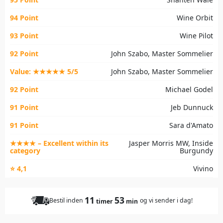
94 Point
Wine Orbit
93 Point
Wine Pilot
92 Point
John Szabo, Master Sommelier
Value: ★★★★★ 5/5
John Szabo, Master Sommelier
92 Point
Michael Godel
91 Point
Jeb Dunnuck
91 Point
Sara d'Amato
★★★★ – Excellent within its
Jasper Morris MW, Inside
category
Burgundy
⭐ 4,1
Vivino
11
53
Bestil inden
og vi sender i dag!
timer
min