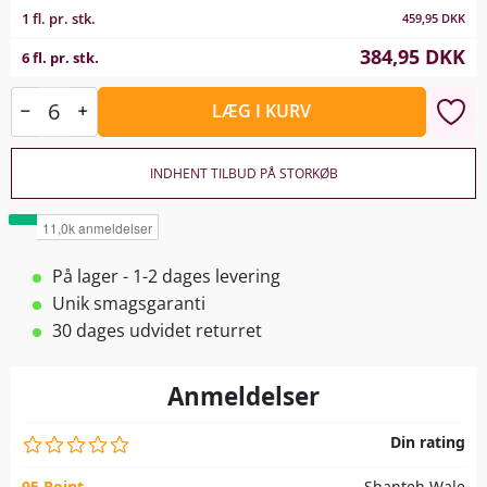
1 fl. pr. stk.
459,95
DKK
384,95
DKK
6 fl. pr. stk.
LÆG I KURV
INDHENT TILBUD PÅ STORKØB
På lager - 1-2 dages levering
Unik smagsgaranti
30 dages udvidet returret
Anmeldelser
Din rating
95 Point
Shanteh Wale