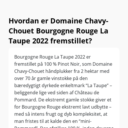
Hvordan er Domaine Chavy-
Chouet Bourgogne Rouge La
Taupe 2022 fremstillet?
Bourgogne Rouge La Taupe 2022 er
fremstillet på 100 % Pinot Noir, som Domaine
Chavy-Chouet håndplukker fra 2 hektar med
over 70 år gamle vinstokke på den
bæredygtigt dyrkede enkeltmark “La Taupe” –
beliggende lige ved siden af Château de
Pommard. De ekstremt gamle stokke giver et
for Bourgogne Rouge ekstremt lavt udbytte –
med så intens frugt og dyb kompleksitet, at
man fristes til at kalde den en “mini-