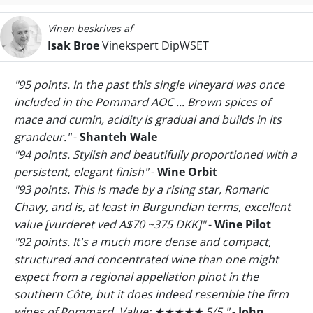
Vinen beskrives af
Isak Broe
Vinekspert DipWSET
"95 points. In the past this single vineyard was once
included in the Pommard AOC ... Brown spices of
mace and cumin, acidity is gradual and builds in its
grandeur."
-
Shanteh Wale
"94 points. Stylish and beautifully proportioned with a
persistent, elegant finish"
-
Wine Orbit
"93 points. This is made by a rising star, Romaric
Chavy, and is, at least in Burgundian terms, excellent
value [vurderet ved A$70 ~375 DKK]"
-
Wine Pilot
"92 points. It's a much more dense and compact,
structured and concentrated wine than one might
expect from a regional appellation pinot in the
southern Côte, but it does indeed resemble the firm
wines of Pommard. Value: ★★★★★ 5/5 "
-
John