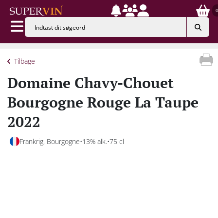
Tilbage
Domaine Chavy-Chouet
Bourgogne Rouge La Taupe
2022
Frankrig, Bourgogne
13% alk.
75 cl