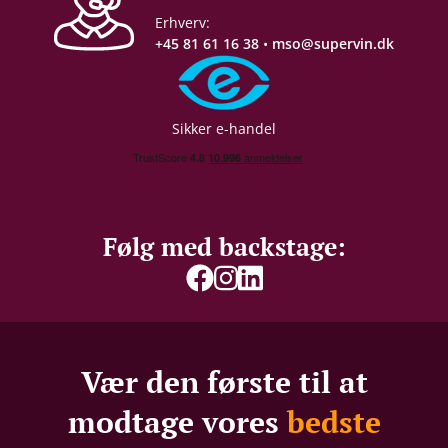
Erhverv:
+45 81 61 16 38
•
mso@supervin.dk
Sikker e-handel
Følg med backstage:
Vær den første til at
modtage vores
bedste