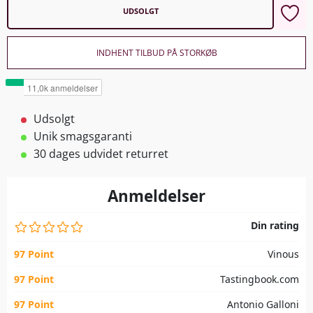
UDSOLGT
INDHENT TILBUD PÅ STORKØB
Udsolgt
Unik smagsgaranti
30 dages udvidet returret
Anmeldelser
Din rating
97 Point
Vinous
97 Point
Tastingbook.com
97 Point
Antonio Galloni