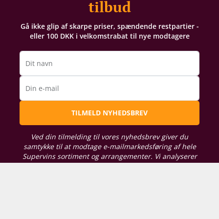
tilbud
Gå ikke glip af skarpe priser, spændende restpartier -
eller 100 DKK i velkomstrabat til nye modtagere
Dit navn
Din e-mail
TILMELD NYHEDSBREV
Ved din tilmelding til vores nyhedsbrev giver du
samtykke til at modtage e-mailmarkedsføring af hele
Supervins sortiment og arrangementer. Vi analyserer
din købshistorik for at kunne sende dig relevante
tilbud. For oplysning om, hvordan vi behandler de
persondata, du giver os, kan du læse vores
persondatapolitik her
. Du kan til enhver tid tilpasse
dine præferencer eller trække dit samtykke tilbage.