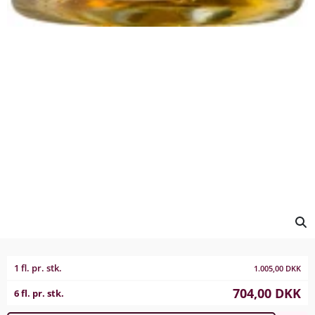
1 fl. pr. stk.
1.005,00
DKK
704,00
DKK
6 fl. pr. stk.