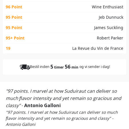
96 Point
Wine Enthusiast
95 Point
Jeb Dunnuck
95 Point
James Suckling
95+ Point
Robert Parker
19
La Revue du Vin de France
5
56
Bestil inden
og vi sender i dag!
timer
min
"97 points. I marvel at how Suduiraut can deliver so
much ﬂavor intensity and yet remain so gracious and
classy"
-
Antonio Galloni
"97 points. I marvel at how Suduiraut can deliver so much
ﬂavor intensity and yet remain so gracious and classy" -
Antonio Galloni