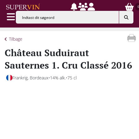
Tilbage
Château Suduiraut
Sauternes 1. Cru Classé 2016
Frankrig, Bordeaux
14% alk.
75 cl