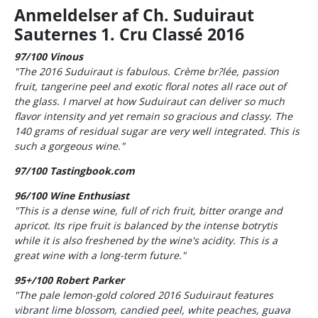
Anmeldelser af Ch. Suduiraut
Sauternes 1. Cru Classé 2016
97/100 Vinous
"The 2016 Suduiraut is fabulous. Crème br?lée, passion
fruit, tangerine peel and exotic floral notes all race out of
the glass. I marvel at how Suduiraut can deliver so much
flavor intensity and yet remain so gracious and classy. The
140 grams of residual sugar are very well integrated. This is
such a gorgeous wine."
97/100 Tastingbook.com
96/100 Wine Enthusiast
"This is a dense wine, full of rich fruit, bitter orange and
apricot. Its ripe fruit is balanced by the intense botrytis
while it is also freshened by the wine's acidity. This is a
great wine with a long-term future."
95+/100 Robert Parker
"The pale lemon-gold colored 2016 Suduiraut features
vibrant lime blossom, candied peel, white peaches, guava