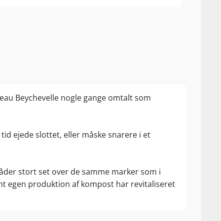
au Beychevelle nogle gange omtalt som
tid ejede slottet, eller måske snarere i et
 råder stort set over de samme marker som i
mt egen produktion af kompost har revitaliseret