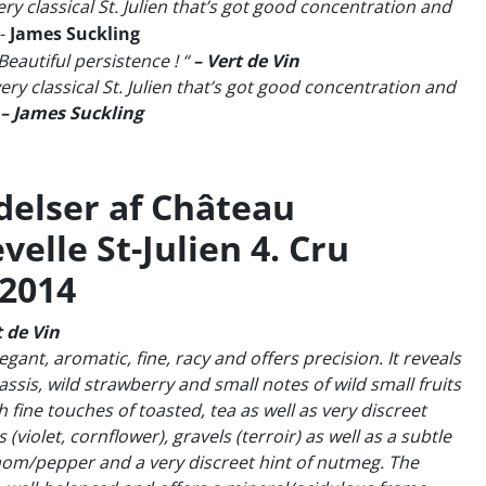
ery classical St. Julien that’s got good concentration and
-
James Suckling
Beautiful persistence ! “
– Vert de Vin
ery classical St. Julien that’s got good concentration and
– James Suckling
elser af Château
elle St-Julien 4. Cru
 2014
 de Vin
egant, aromatic, fine, racy and offers precision. It reveals
assis, wild strawberry and small notes of wild small fruits
 fine touches of toasted, tea as well as very discreet
s (violet, cornflower), gravels (terroir) as well as a subtle
mom/pepper and a very discreet hint of nutmeg. The