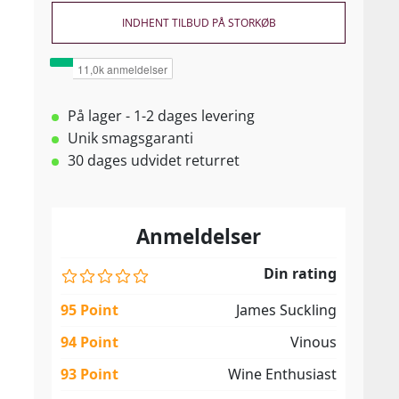
INDHENT TILBUD PÅ STORKØB
På lager - 1-2 dages levering
Unik smagsgaranti
30 dages udvidet returret
Anmeldelser
Din rating
95 Point
James Suckling
94 Point
Vinous
93 Point
Wine Enthusiast