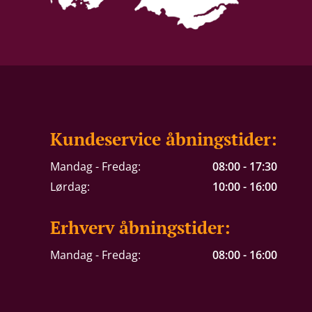
Kundeservice åbningstider:
Mandag - Fredag:
08:00 - 17:30
Lørdag:
10:00 - 16:00
Erhverv åbningstider:
Mandag - Fredag:
08:00 - 16:00