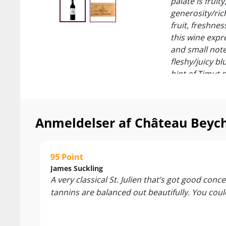
palate is frui
generosity/rich
fruit, freshnes
this wine expre
and small note
fleshy/juicy bl
hint of Timut 
underwood (in 
structuring and
95/100 James 
Anmeldelser af Château Beychev
”A very classic
elegance, too.
richness and d
95 Point
it now, but this
James Suckling
A very classical St. Julien that’s got good con
94/100 Vinou
tannins are balanced out beautifully. You could 
“The 2014 Beyc
and purplish s
abound in this