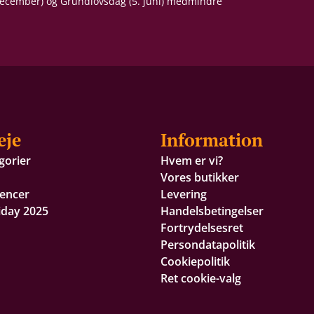
 december) og Grundlovsdag (5. juni) medmindre
eje
Information
gorier
Hvem er vi?
Vores butikker
encer
Levering
iday 2025
Handelsbetingelser
Fortrydelsesret
Persondatapolitik
Cookiepolitik
Ret cookie-valg