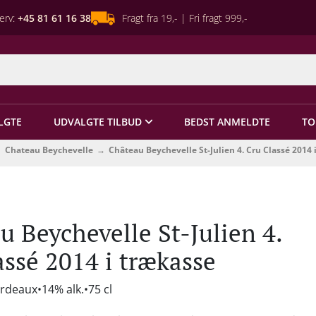
erv:
+45 81 61 16 38
Fragt fra 19,- | Fri fragt 999,-
LGTE
UDVALGTE TILBUD
BEDST ANMELDTE
TO
Chateau Beychevelle
Château Beychevelle St-Julien 4. Cru Classé 2014 
u Beychevelle St-Julien 4.
assé 2014 i trækasse
ordeaux
14% alk.
75 cl