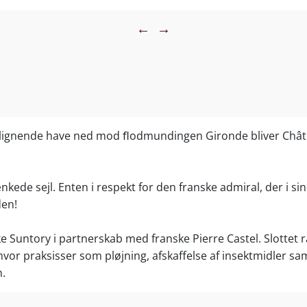
 the flavors, but this is a pretty intense, succulent style.
←
→
es.”
 Leve, The Wine Cellar Insider
uty. This wine possesses ample depth and intensity,
standard of quality for Beychevelle. Dense, long and
ousing the senses with a sweet kiss of sun-warmed
ark chocolate, this is by far the most concentrated,
lignende have ned mod ﬂodmundingen Gironde bliver Châte
at the estate has ever produced. The finish really lingers
 of fruit. With 51% Merlot in the blend, it’s the highest
Merlot used in the history of the estate. That is paired
kede sejl. Enten i respekt for den franske admiral, der i sin 
rnet Sauvignon, 5% Cabernet Franc and 5% Petit Verdot.
den!
ed 14.05% alcohol with a pH of 3.64. The Grand Vin
 of the crop. 93 – 94 Pts”
ke Suntory i partnerskab med franske Pierre Castel. Slottet
Enthusiast
vor praksisser som pløjning, afskaffelse af insektmidler sa
y a delicious wine in the balanced Saint-Julien style.
n.
e, it is fruity with a structure that promises medium-
e rich aftertaste shows both the promise and the