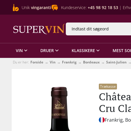
Unik
vingaranti
Kundeservice:
+45 98 92 18 53
| Erhv
VIN
DRUER
KLASSIKERE
MEST SO
Du er her:
Forside
Vin
Frankrig
Bordeaux
Saint-Julien
Trækasse
Châtea
Cru Cl
Frankrig, B