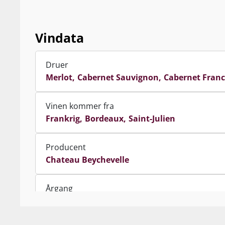
pleasure of th
Om Châ
Vindata
Med sin impon
mod ﬂodmundin
Druer
omtalt som Mé
Merlot
Cabernet Sauvignon
Cabernet Franc
Navnet Beychev
respekt for den
Vinen kommer fra
snarere i et (
Frankrig
Bordeaux
Saint-Julien
Siden 2011 har
Producent
partnerskab me
Chateau Beychevelle
samme marker 
hvor praksisse
produktion af 
Årgang
fremmet druek
2014