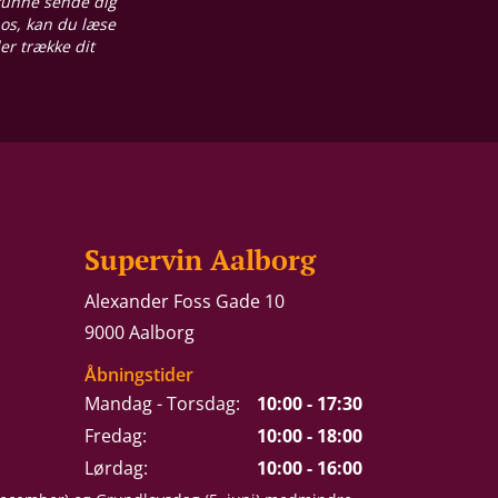
 kunne sende dig
 os, kan du læse
ler trække dit
Supervin Aalborg
Alexander Foss Gade 10
9000 Aalborg
Åbningstider
Mandag - Torsdag:
10:00 - 17:30
Fredag:
10:00 - 18:00
Lørdag:
10:00 - 16:00