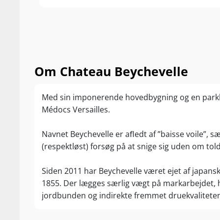
and vivacity to
Tasted two tim
93-94/100 Jeff
“This is a bea
setting a new 
Om Chateau Beychevelle
voluptuous, ar
currants and d
Med sin imponerende hovedbygning og en park
supple wine th
Médocs Versailles.
with its layers
percentage of 
Navnet Beychevelle er aﬂedt af ”baisse voile”, sæn
with 39% Cabe
(respektløst) forsøg på at snige sig uden om tol
The wine reach
represents 68%
Siden 2011 har Beychevelle været ejet af japans
93/100 Wine 
1855. Der lægges særlig vægt på markarbejdet, h
“This is alread
jordbunden og indirekte fremmet druekvalitete
Smooth and rip
term aging. Th