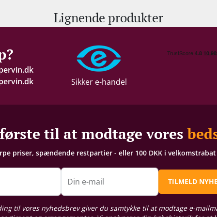
Lignende produkter
p?
pervin.dk
ervin.dk
Sikker e-handel
første til at modtage vores
beds
arpe priser, spændende restpartier - eller 100 DKK i velkomstraba
n
Din e-mail
TILMELD NYH
ding til vores nyhedsbrev giver du samtykke til at modtage e-mailm