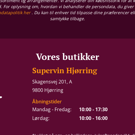
sortiment og arrangementer. Vi analyserer din købshistorik for at
d. For oplysning om, hvordan vi behandler de persondata, du giver
datapolitik her
. Du kan til enhver tid tilpasse dine præferencer el
samtykke tilbage.
Vores butikker
Supervin Hjørring
Skagensvej 201, A
9800 Hjørring
Åbningstider
Mandag - Fredag:
10:00 - 17:30
Lørdag:
10:00 - 16:00