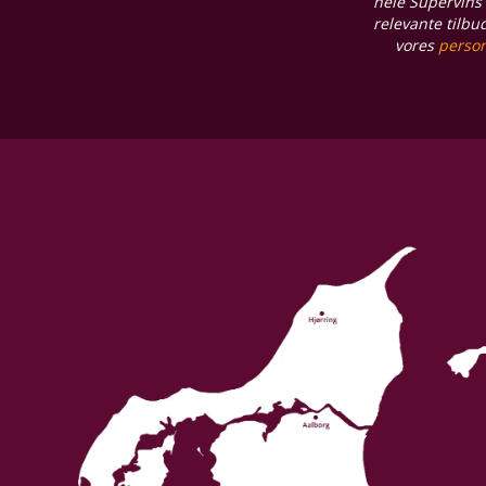
hele Supervins 
relevante tilbu
vores
person