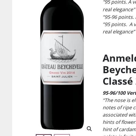
"95 points. A v
real elegance"
”95-96 points. 
”95 points. A v
real elegance”
Anmeld
Beychev
Classé
95-96/100 Vert
“The nose is el
notes of ripe c
associated with
hints of flower
hint of carda