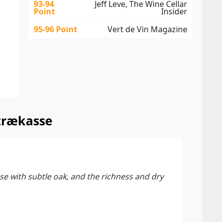
93-94
Jeff Leve, The Wine Cellar
Point
Insider
95-96 Point
Vert de Vin Magazine
 trækasse
94 P
Vinou
nose with subtle oak, and the richness and dry
The 2
this 