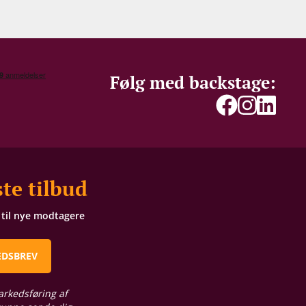
Følg med backstage:
te tilbud
t til nye modtagere
EDSBREV
arkedsføring af