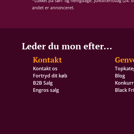
*Lukket på søn- og helligdage, Juleaftensdag (24.
andet er annonceret.
Leder du mon efter...
Kontakt
Genv
Kontakt os
Topkate
Fortryd dit køb
Blog
B2B Salg
Konkurr
Engros salg
Black Fr