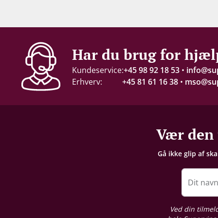
Indhold
75 cl
Alkohol-%
Har du brug for hjæl
14 %
Kundeservice:
+45 98 92 18 53
•
info@su
Erhverv:
+45 81 61 16 38
•
mso@sup
Proptype
Kork
Emballage
Vær den 
6 stk. trækasse
Gå ikke glip af sk
Dit nav
Ved din tilmel