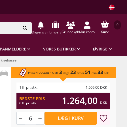
0
Gruppekøb
Min konto
Kurv
Dagens vin
Erhverv
PANMELDERE
VORES BUTIKKER
ØVRIGE
i trækasse
3
23
51
33
PRISEN UDLØBER OM:
dage
timer
min
sek
1 fl. pr. stk.
1.509,00
DKK
1.264,00
BEDSTE PRIS
DKK
6 fl. pr. stk.
LÆG I KURV