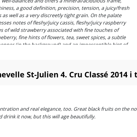
ty, well-balanced and offers a mineral/acidulous frame,
iness, a good definition, precision, tension, a juicy/fresh
s as well as a very discreetly tight grain. On the palate
sses notes of fleshy/juicy cassis, fleshy/juicy raspberry
s of wild strawberry associated with fine touches of
ueberry, fine hints of flowers, tea, sweet spices, a subtle
pepper (in the background) and an imperceptible hint of
the background). Tannins are elegant, precise,
 offer a small straightness. Beautiful persistence ! “
Suckling
elle St-Julien 4. Cru Classé 2014 i
al St. Julien that’s got good concentration and real
 Great black fruits on the nose with subtle oak, and the
ry tannins are balanced out beautifully. You could drink
 will age beautifully.”
centration and real elegance, too. Great black fruits on the 
s
drink it now, but this will age beautifully.
hevelle is dark, ample and yet also quite nuanced. Blue
tone fruits, lavender, spice, menthol and licorice notes
 super-expressive Saint-Julien. There is lovely freshness