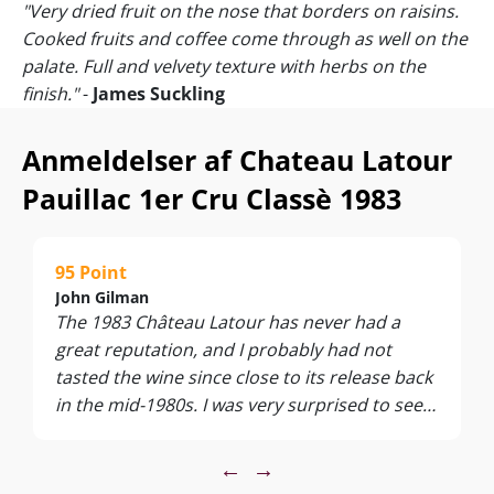
"Very dried fruit on the nose that borders on raisins.
Cooked fruits and coffee come through as well on the
palate. Full and velvety texture with herbs on the
finish."
-
James Suckling
"The 1983 Latour is a delightful surprise. It is a vintage
that I had not seen for a few years, and I had just two
Anmeldelser af Chateau Latour
vague recollections of an ordinary First Growth; this
Pauillac 1er Cru Classè 1983
was far superior and unquestionably the best bottle I
have encountered. Modest bricking on the rim. The
harmonious bouquet is fragrant and well defined,
95 Point
demonstrating a little leafiness with hints of leather.
John Gilman
The palate is medium-bodied with fine tannin and a
The 1983 Château Latour has never had a
touch more fruit than I would have predicted, and
great reputation, and I probably had not
laced with tobacco and pencil lead. Previously I
tasted the wine since close to its release back
lamented that the 1983 lacks vigor and vivacity. While
in the mid-1980s. I was very surprised to see
this bottle is not the liveliest I have ever met, it has
just how stunning the wine has turned out to
sufficient energy at 35 years to give much drinking
be, given that Robert Parker only gave it 87
←
→
pleasure. In a word: sedate. Tasted blind at Brat
points back in the day. However, this