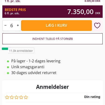
1 fl. pr. stk.
8.005,00
DKK
7.350,00
BEDSTE PRIS
DKK
6 fl. pr. stk.
LÆG I KURV
INDHENT TILBUD PÅ STORKØB
På lager - 1-2 dages levering
Unik smagsgaranti
30 dages udvidet returret
Anmeldelser
Din rating