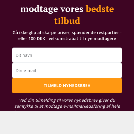
90/100 Vinous
modtage vores
bedste
"The 1983 Latour is a delightful surprise. It is a vintage that I
had not seen for a few years, and I had just two vague
tilbud
recollections of an ordinary First Growth; this was far
superior and unquestionably the best bottle I have
Gå ikke glip af skarpe priser, spændende restpartier -
encountered. Modest bricking on the rim. The harmonious
eller 100 DKK i velkomstrabat til nye modtagere
bouquet is fragrant and well defined, demonstrating a little
leafiness with hints of leather. The palate is medium-bodied
with fine tannin and a touch more fruit than I would have
Dit navn
predicted, and laced with tobacco and pencil lead.
Previously I lamented that the 1983 lacks vigor and vivacity.
Din e-mail
While this bottle is not the liveliest I have ever met, it has
sufficient energy at 35 years to give much drinking pleasure.
TILMELD NYHEDSBREV
In a word: sedate. Tasted blind at Brat restaurant."
19/20 Jancis Robinson
Ved din tilmelding til vores nyhedsbrev giver du
"This was a very good bottle. Dark vibrant crimson. Very
samtykke til at modtage e-mailmarkedsføring af hele
concentrated and sweet with an intense nose reminiscent of
Supervins sortiment og arrangementer. Vi analyserer
liquorice that almost reminded me of Syrah. Quite amazing
din købshistorik for at kunne sende dig relevante
persistence with an impressively fresh finish."
tilbud. For oplysning om, hvordan vi behandler de
persondata, du giver os, kan du læse vores