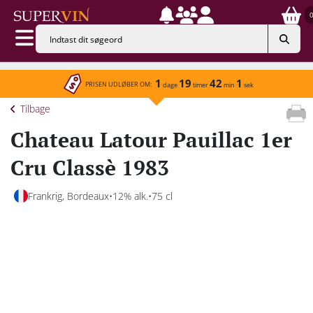
1
19
42
1
PRISEN UDLØBER OM:
dage
timer
min
sek
Tilbage
Chateau Latour Pauillac 1er
Cru Classè 1983
Frankrig, Bordeaux
12% alk.
75 cl