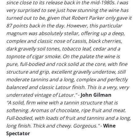
since close to its release back in the mid-1980s. I was
very surprised to see just how stunning the wine has
turned out to be, given that Robert Parker only gave it
87 points back in the day. However, this particular
magnum was absolutely stellar, offering up a deep,
complex and classic nose of cassis, black cherries,
dark gravelly soil tones, tobacco leaf, cedar and a
topnote of cigar smoke. On the palate the wine is
pure, full-bodied and rock solid at the core, with fine
structure and grip, excellent gravelly undertow, still
moderate tannins and a long, complex and perfectly
balanced and classic Latour finish. This is a very, very
underrated vintage of Latour."
-
John Gilman
"A solid, firm wine with a tannin structure that is
softening. Aromas of chocolate, ripe fruit and meat.
Full-bodied, with loads of fruit and tannins and a long,
long finish. Thick and chewy. Gorgeous."
-
Wine
Spectator