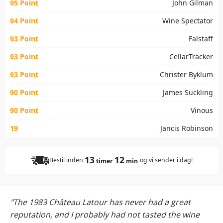
95 Point
John Gilman
94 Point
Wine Spectator
93 Point
Falstaff
93 Point
CellarTracker
93 Point
Christer Byklum
90 Point
James Suckling
90 Point
Vinous
19
Jancis Robinson
13
12
Bestil inden
og vi sender i dag!
timer
min
"The 1983 Château Latour has never had a great
reputation, and I probably had not tasted the wine